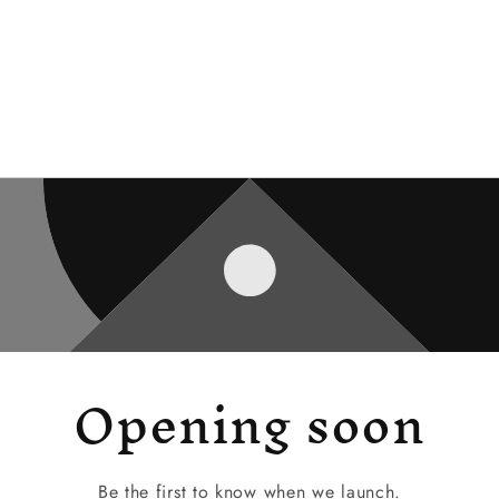
Opening soon
Be the first to know when we launch.