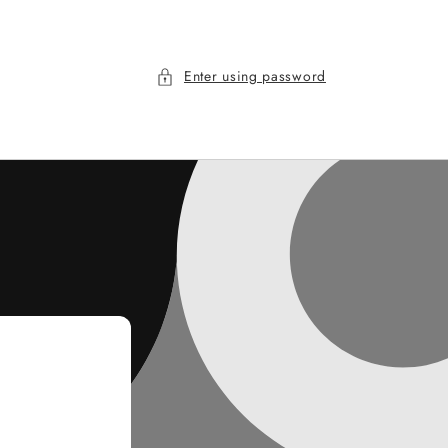
Enter using password