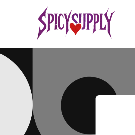
Skip to
content