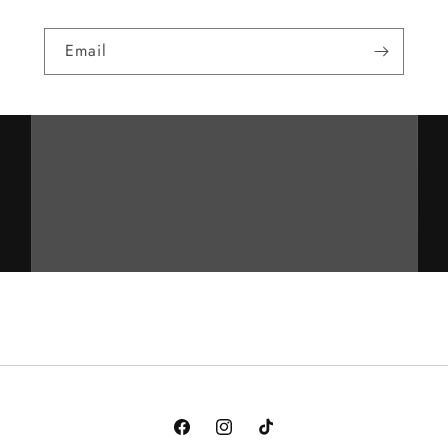
Email
Facebook
Instagram
TikTok