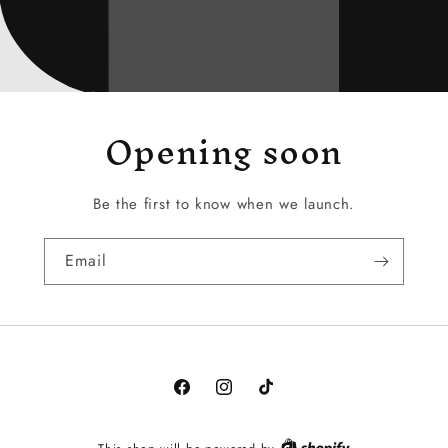
Opening soon
Be the first to know when we launch.
Email
Facebook
Instagram
TikTok