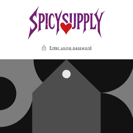
Skip to
content
Enter using password