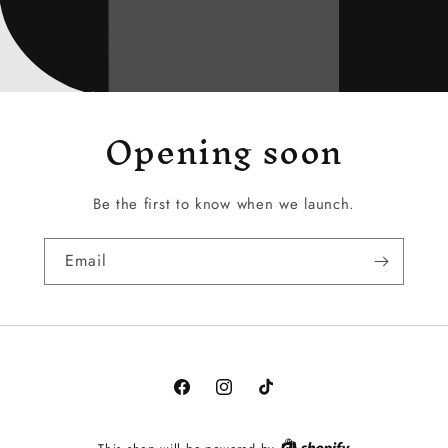
Opening soon
Be the first to know when we launch.
Email
Facebook
Instagram
TikTok