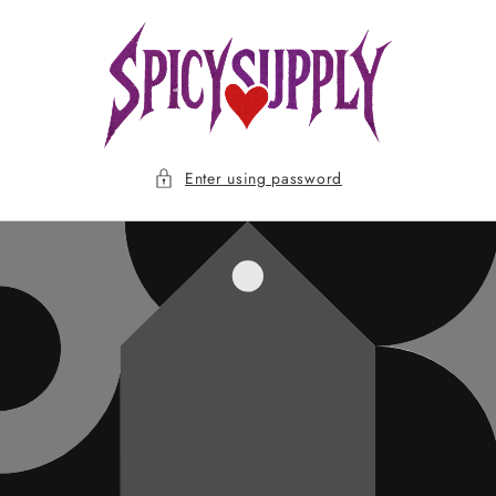
Skip to
content
Enter using password