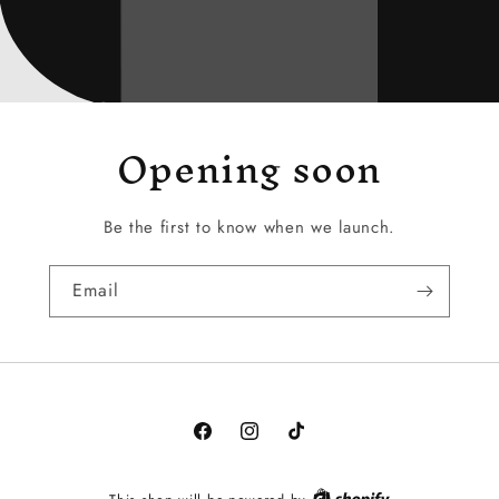
Opening soon
Be the first to know when we launch.
Email
Facebook
Instagram
TikTok