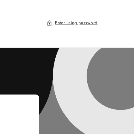
Enter using password