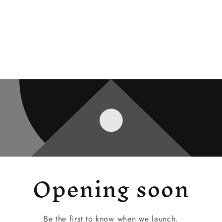
Opening soon
Be the first to know when we launch.