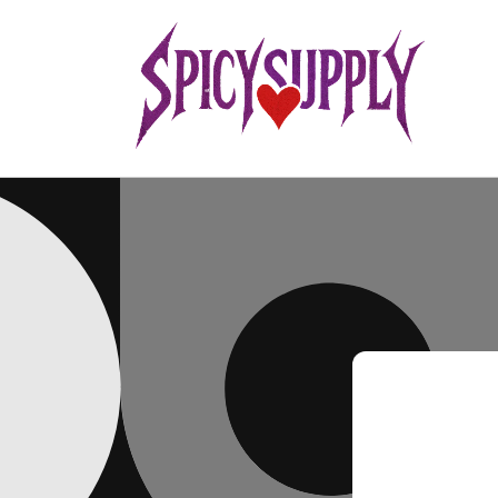
Skip to
content