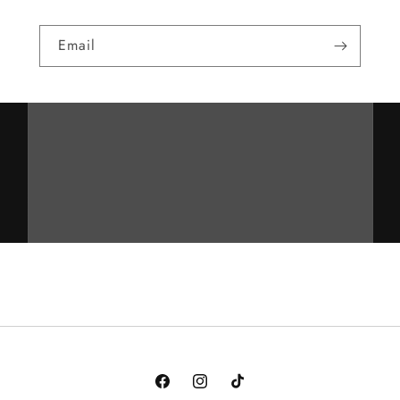
Email
Facebook
Instagram
TikTok