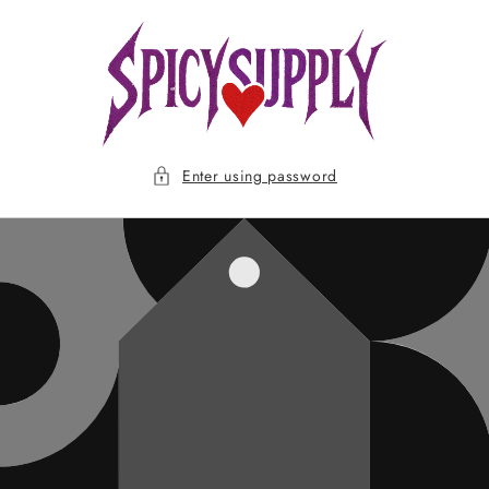
Skip to
content
Enter using password