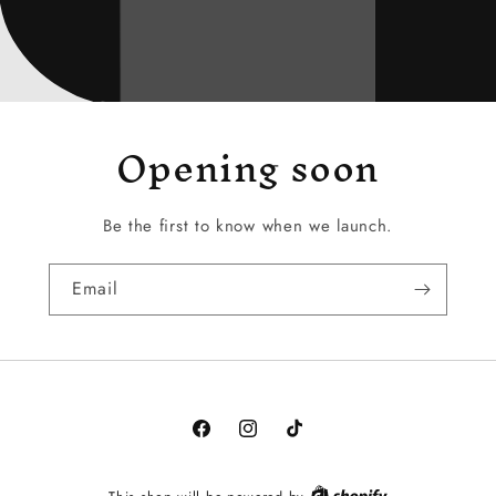
Opening soon
Be the first to know when we launch.
Email
Facebook
Instagram
TikTok