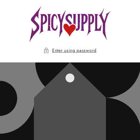
Skip to
content
Enter using password