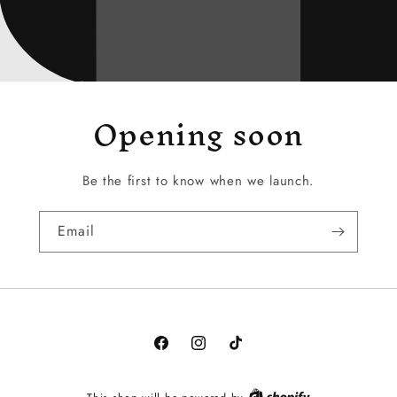
Opening soon
Be the first to know when we launch.
Email
Facebook
Instagram
TikTok