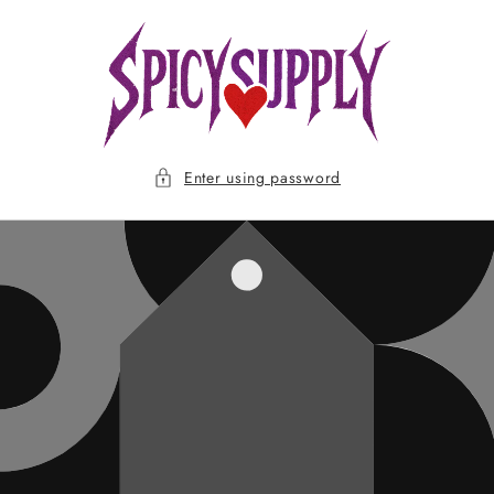
Skip to
content
Enter using password