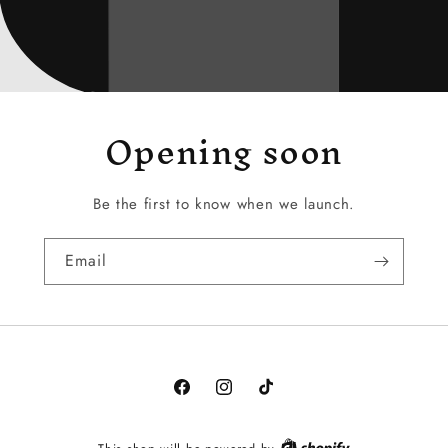
Opening soon
Be the first to know when we launch.
Email
Facebook
Instagram
TikTok