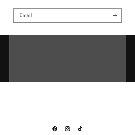
Email
Facebook
Instagram
TikTok