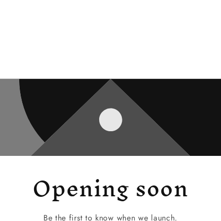
Opening soon
Be the first to know when we launch.