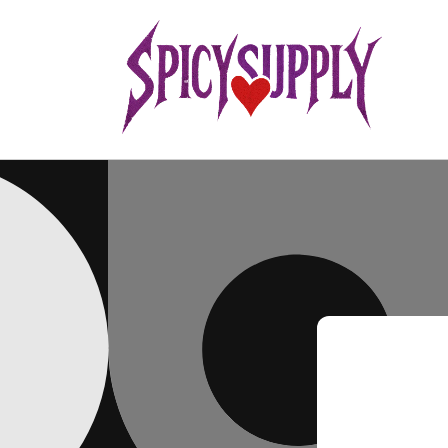
Skip to
content