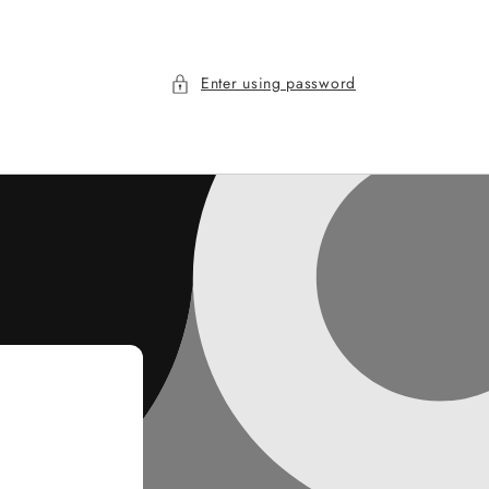
Enter using password