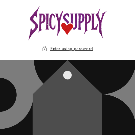
Skip to
content
Enter using password