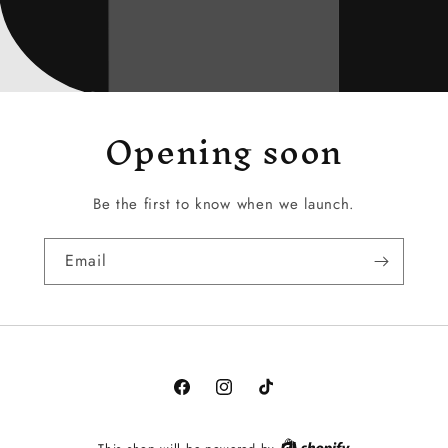
Opening soon
Be the first to know when we launch.
Email
Facebook
Instagram
TikTok