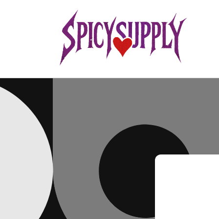
Skip to
content