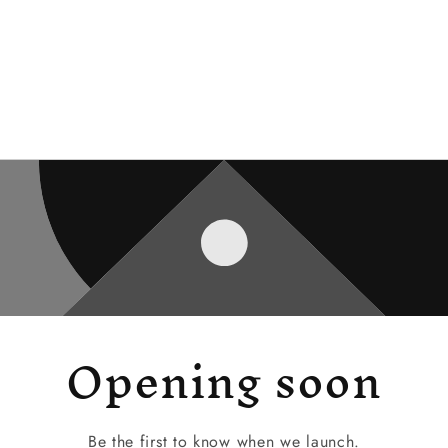
Opening soon
Be the first to know when we launch.