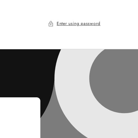
Enter using password