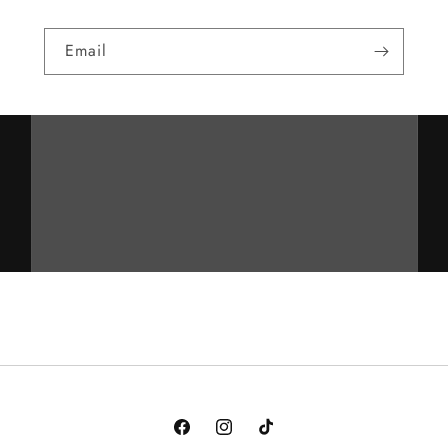
Email
Facebook
Instagram
TikTok