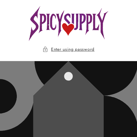
Skip to
content
Enter using password