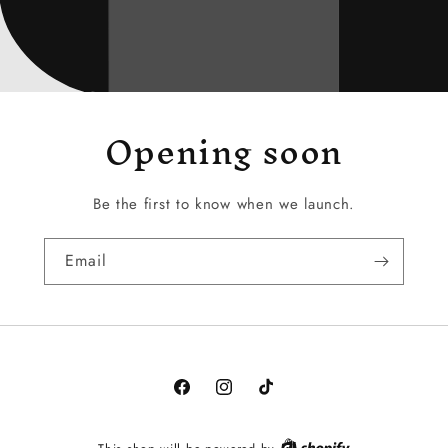
Opening soon
Be the first to know when we launch.
Email
Facebook
Instagram
TikTok