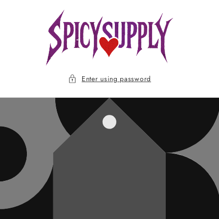
Skip to
content
Enter using password