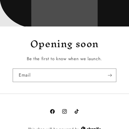
Opening soon
Be the first to know when we launch.
Email
Facebook
Instagram
TikTok