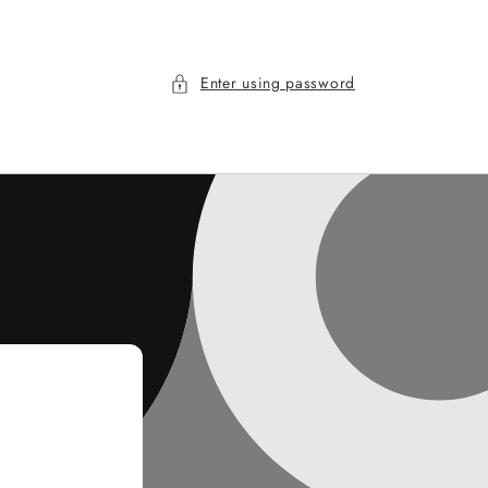
Enter using password