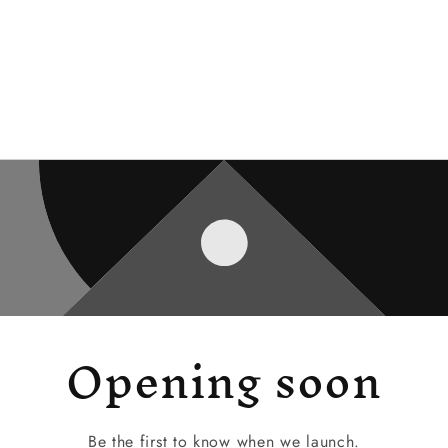
Opening soon
Be the first to know when we launch.