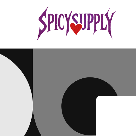
Skip to
content