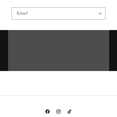
Email
Facebook
Instagram
TikTok