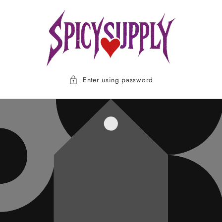
Skip to
content
Enter using password