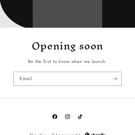
Opening soon
Be the first to know when we launch.
Email
Facebook
Instagram
TikTok