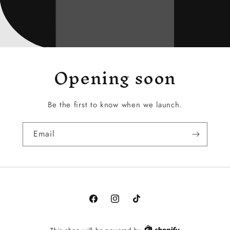
Opening soon
Be the first to know when we launch.
Email
Facebook
Instagram
TikTok