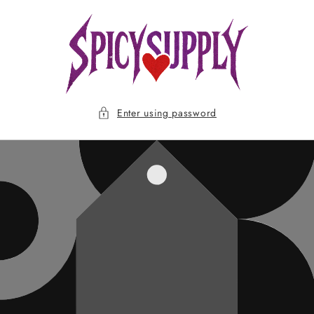
Skip to
content
Enter using password