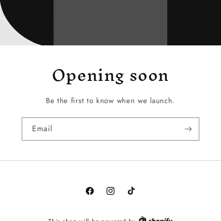
Opening soon
Be the first to know when we launch.
Email
Facebook
Instagram
TikTok