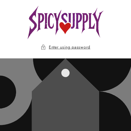
Skip to
content
Enter using password