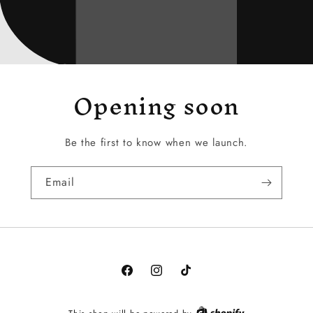
Opening soon
Be the first to know when we launch.
Email
Facebook
Instagram
TikTok