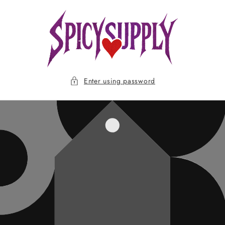
Skip to
content
Enter using password