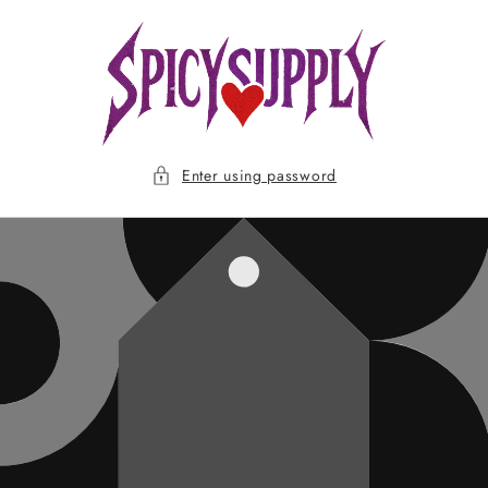
Skip to
content
Enter using password