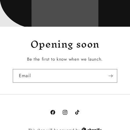
Opening soon
Be the first to know when we launch.
Email
Facebook
Instagram
TikTok