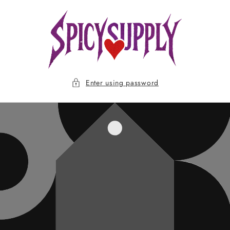
Skip to
content
Enter using password