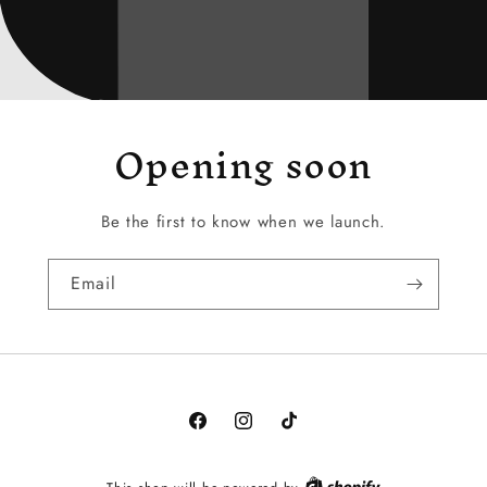
Opening soon
Be the first to know when we launch.
Email
Facebook
Instagram
TikTok