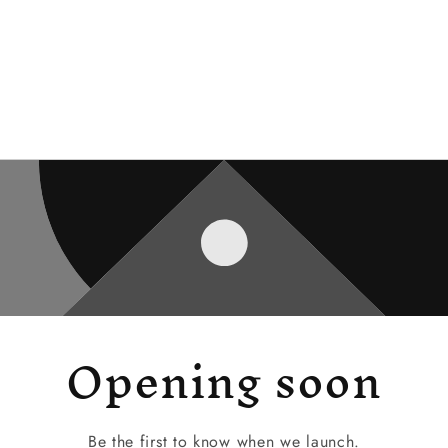
Opening soon
Be the first to know when we launch.