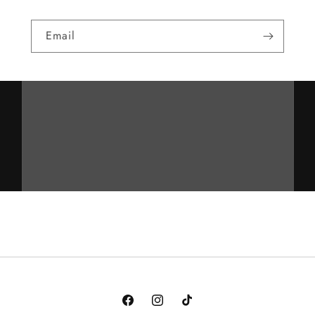
Email
Facebook
Instagram
TikTok