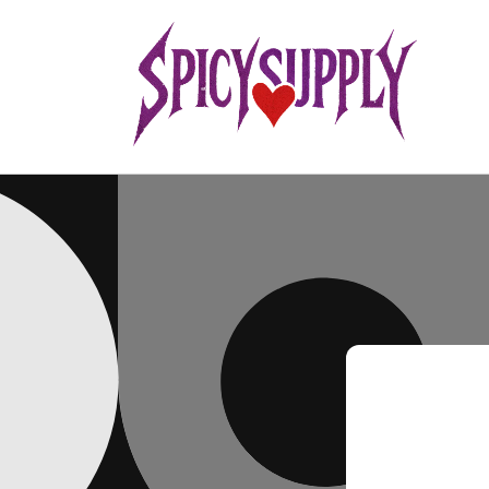
Skip to
content