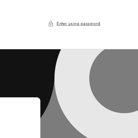
Enter using password