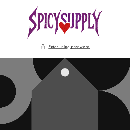
Skip to
content
Enter using password