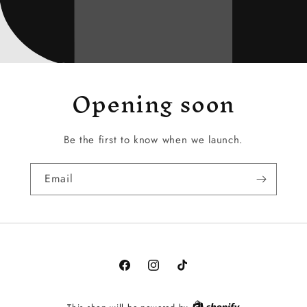
Opening soon
Be the first to know when we launch.
Email
Facebook
Instagram
TikTok