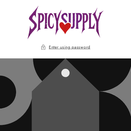
Skip to
content
Enter using password