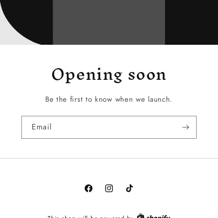
Opening soon
Be the first to know when we launch.
Email
Facebook
Instagram
TikTok