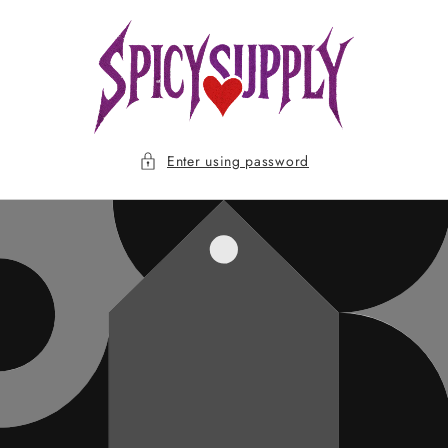
Skip to
content
Enter using password