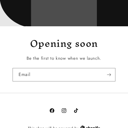
Opening soon
Be the first to know when we launch.
Email
Facebook
Instagram
TikTok