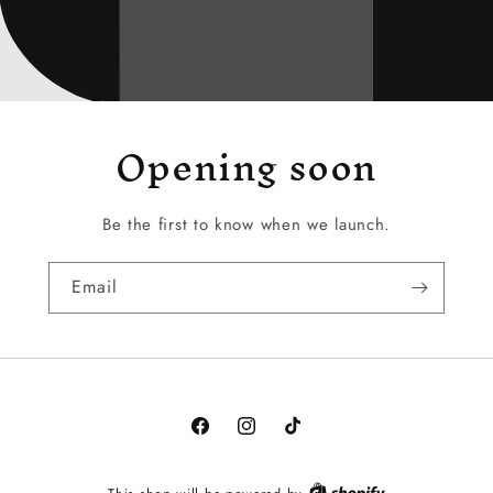
Opening soon
Be the first to know when we launch.
Email
Facebook
Instagram
TikTok