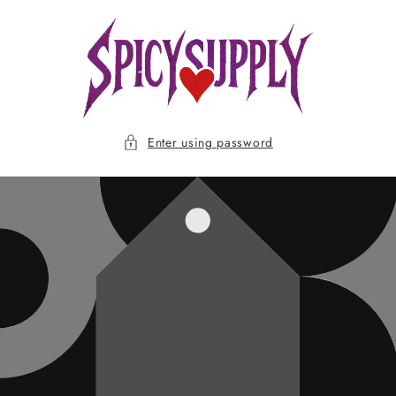
Skip to
content
Enter using password