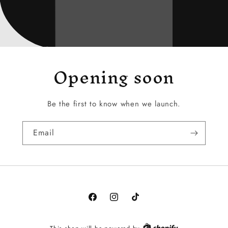
Opening soon
Be the first to know when we launch.
Email
Facebook
Instagram
TikTok