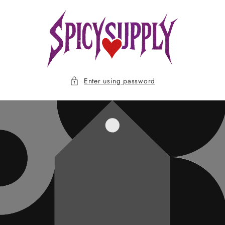
Skip to
content
Enter using password