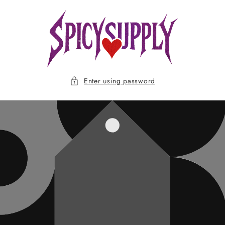
Skip to
content
Enter using password