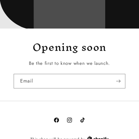
Opening soon
Be the first to know when we launch.
Email
Facebook
Instagram
TikTok