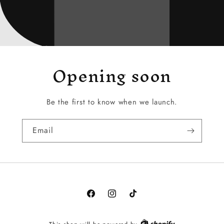
Opening soon
Be the first to know when we launch.
Email
Facebook
Instagram
TikTok