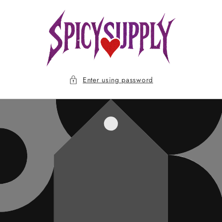
Skip to
content
Enter using password