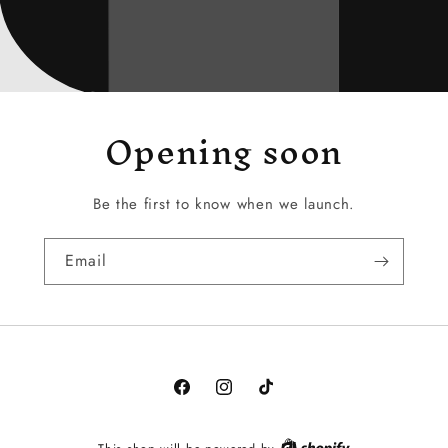
Opening soon
Be the first to know when we launch.
Email
Facebook
Instagram
TikTok