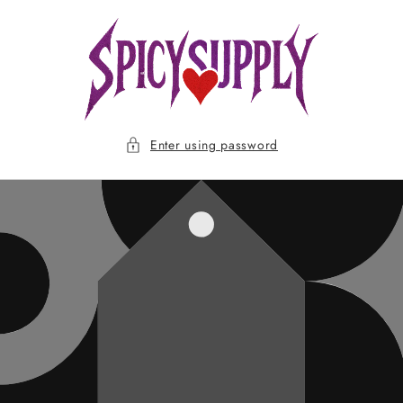
Skip to
content
Enter using password