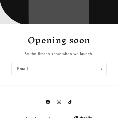
Opening soon
Be the first to know when we launch.
Email
Facebook
Instagram
TikTok