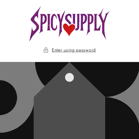
Skip to
content
Enter using password