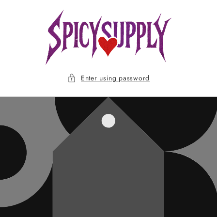
Skip to
content
Enter using password