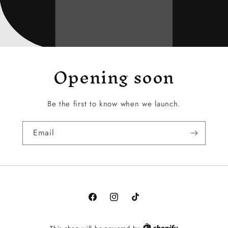
Opening soon
Be the first to know when we launch.
Email
Facebook
Instagram
TikTok