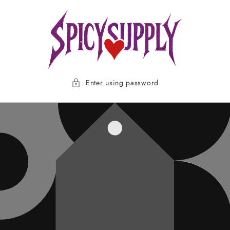
Skip to
content
Enter using password