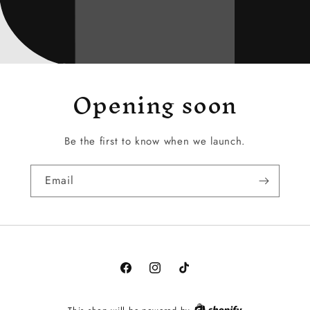
Opening soon
Be the first to know when we launch.
Email
Facebook
Instagram
TikTok