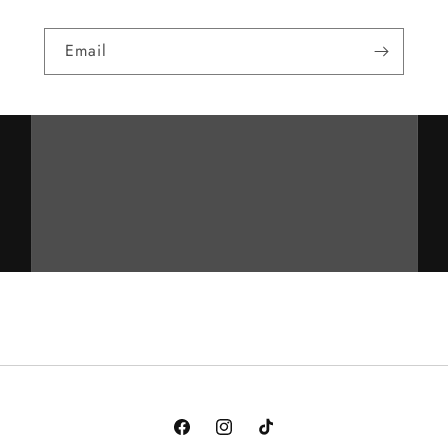
Email
Facebook
Instagram
TikTok