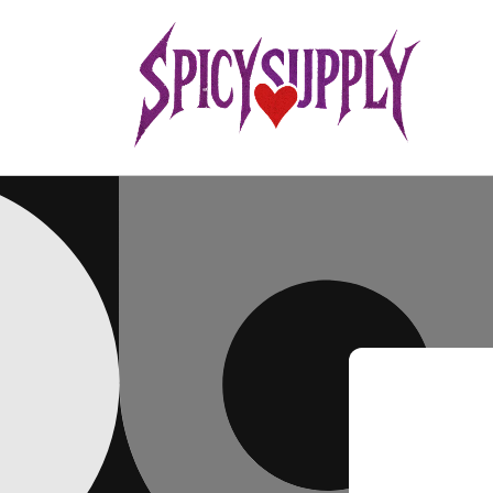
Skip to
content