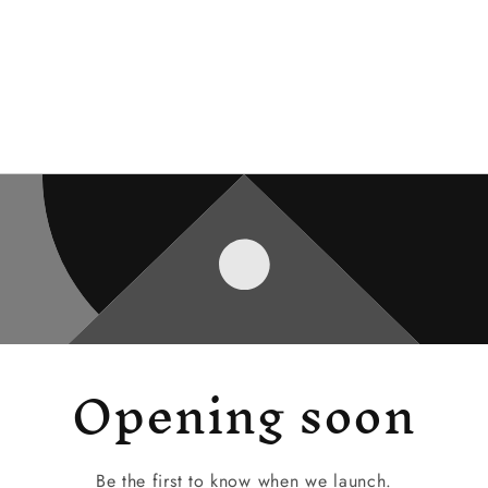
Opening soon
Be the first to know when we launch.