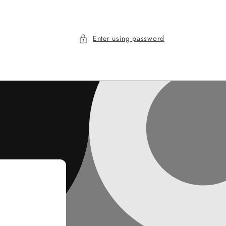
Enter using password