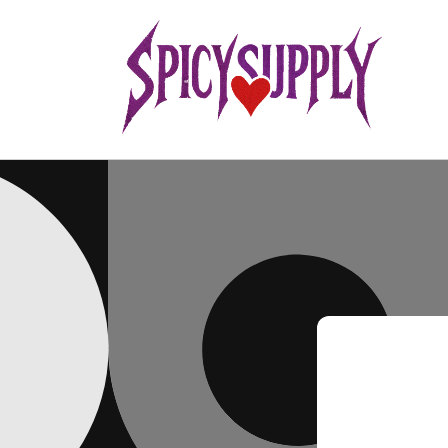
Skip to
content