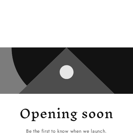
Opening soon
Be the first to know when we launch.