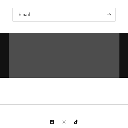
Email
Facebook
Instagram
TikTok