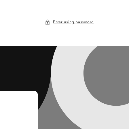
Enter using password