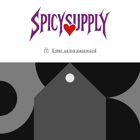
Skip to
content
Enter using password