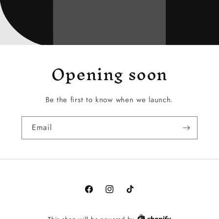
Opening soon
Be the first to know when we launch.
Email
Facebook
Instagram
TikTok