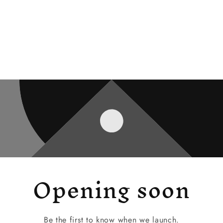
Opening soon
Be the first to know when we launch.