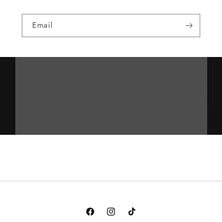
Email
Facebook
Instagram
TikTok