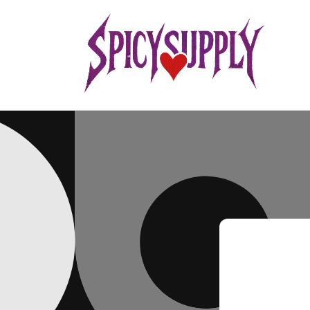
Skip to
content