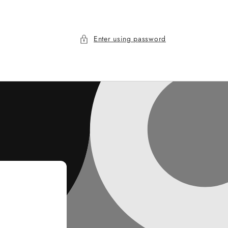
Enter using password