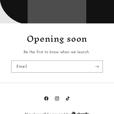
Opening soon
Be the first to know when we launch.
Email
Facebook
Instagram
TikTok