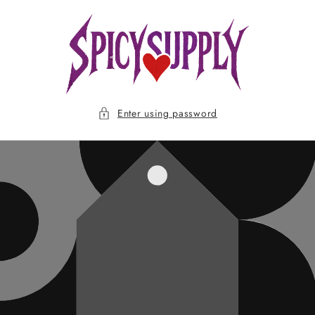
Skip to
content
Enter using password